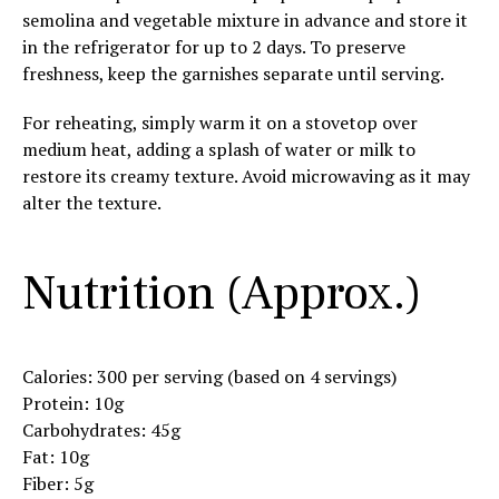
semolina and vegetable mixture in advance and store it
in the refrigerator for up to 2 days. To preserve
freshness, keep the garnishes separate until serving.
For reheating, simply warm it on a stovetop over
medium heat, adding a splash of water or milk to
restore its creamy texture. Avoid microwaving as it may
alter the texture.
Nutrition (Approx.)
Calories: 300 per serving (based on 4 servings)
Protein: 10g
Carbohydrates: 45g
Fat: 10g
Fiber: 5g