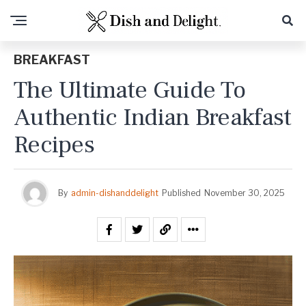
BREAKFAST
The Ultimate Guide To
Authentic Indian Breakfast
Recipes
By
admin-dishanddelight
Published
November 30, 2025