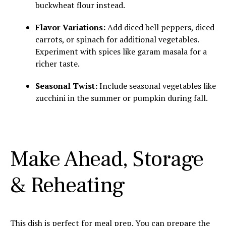
buckwheat flour instead.
Flavor Variations:
Add diced bell peppers, diced
carrots, or spinach for additional vegetables.
Experiment with spices like garam masala for a
richer taste.
Seasonal Twist:
Include seasonal vegetables like
zucchini in the summer or pumpkin during fall.
Make Ahead, Storage
& Reheating
This dish is perfect for meal prep. You can prepare the