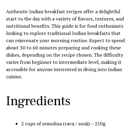
Authentic Indian breakfast recipes offer a delightful
start to the day with a variety of flavors, textures, and
nutritional benefits. This guide is for food enthusiasts
looking to explore traditional Indian breakfasts that
can rejuvenate your morning routine. Expect to spend
about 30 to 60 minutes preparing and cooking these
dishes, depending on the recipe chosen. The difficulty
varies from beginner to intermediate level, making it
accessible for anyone interested in diving into Indian
cuisine.
Ingredients
2 cups of semolina (rava / sooji) – 250g