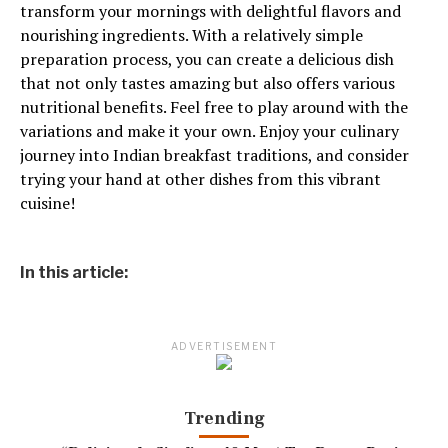
transform your mornings with delightful flavors and
nourishing ingredients. With a relatively simple
preparation process, you can create a delicious dish
that not only tastes amazing but also offers various
nutritional benefits. Feel free to play around with the
variations and make it your own. Enjoy your culinary
journey into Indian breakfast traditions, and consider
trying your hand at other dishes from this vibrant
cuisine!
In this article:
ADVERTISEMENT
Trending