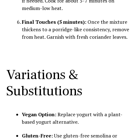
if needed. Cook for about 5-7 minutes on
medium-low heat.
Final Touches (5 minutes):
Once the mixture
thickens to a porridge-like consistency, remove
from heat. Garnish with fresh coriander leaves.
Variations &
Substitutions
Vegan Option:
Replace yogurt with a plant-
based yogurt alternative.
Gluten-Free:
Use gluten-free semolina or