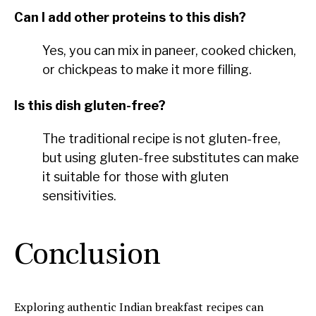
Can I add other proteins to this dish?
Yes, you can mix in paneer, cooked chicken,
or chickpeas to make it more filling.
Is this dish gluten-free?
The traditional recipe is not gluten-free,
but using gluten-free substitutes can make
it suitable for those with gluten
sensitivities.
Conclusion
Exploring authentic Indian breakfast recipes can