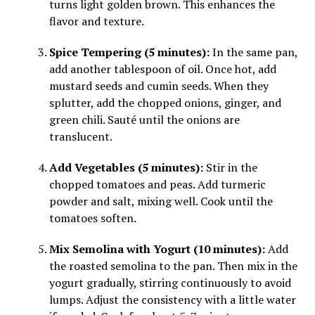
turns light golden brown. This enhances the
flavor and texture.
Spice Tempering (5 minutes):
In the same pan,
add another tablespoon of oil. Once hot, add
mustard seeds and cumin seeds. When they
splutter, add the chopped onions, ginger, and
green chili. Sauté until the onions are
translucent.
Add Vegetables (5 minutes):
Stir in the
chopped tomatoes and peas. Add turmeric
powder and salt, mixing well. Cook until the
tomatoes soften.
Mix Semolina with Yogurt (10 minutes):
Add
the roasted semolina to the pan. Then mix in the
yogurt gradually, stirring continuously to avoid
lumps. Adjust the consistency with a little water