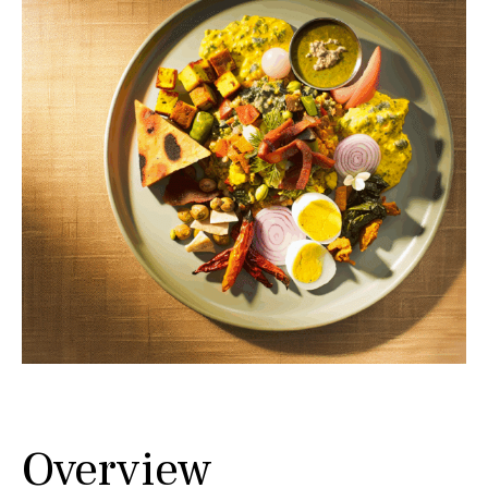
Overview