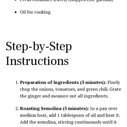
Oil for cooking
Step-by-Step
Instructions
Preparation of Ingredients (5 minutes):
Finely
chop the onions, tomatoes, and green chili. Grate
the ginger and measure out all ingredients.
Roasting Semolina (5 minutes):
In a pan over
medium heat, add 1 tablespoon of oil and heat it.
Add the semolina, stirring continuously until it