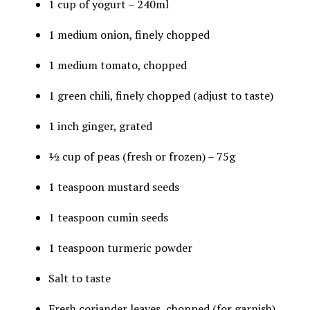
1 cup of yogurt – 240ml
1 medium onion, finely chopped
1 medium tomato, chopped
1 green chili, finely chopped (adjust to taste)
1 inch ginger, grated
½ cup of peas (fresh or frozen) – 75g
1 teaspoon mustard seeds
1 teaspoon cumin seeds
1 teaspoon turmeric powder
Salt to taste
Fresh coriander leaves, chopped (for garnish)