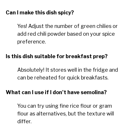
Can I make this dish spicy?
Yes! Adjust the number of green chilies or
add red chili powder based on your spice
preference.
Is this dish suitable for breakfast prep?
Absolutely! It stores well in the fridge and
can be reheated for quick breakfasts.
What can I use if I don’t have semolina?
You can try using fine rice flour or gram
flour as alternatives, but the texture will
differ.