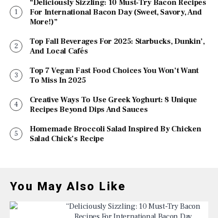
“Deliciously Sizzling: 10 Must-Try Bacon Recipes
For International Bacon Day (Sweet, Savory, And
More!)”
Top Fall Beverages For 2025: Starbucks, Dunkin’,
And Local Cafés
Top 7 Vegan Fast Food Choices You Won’t Want
To Miss In 2025
Creative Ways To Use Greek Yoghurt: 8 Unique
Recipes Beyond Dips And Sauces
Homemade Broccoli Salad Inspired By Chicken
Salad Chick’s Recipe
You May Also Like
“Deliciously Sizzling: 10 Must-Try Bacon
Recipes For International Bacon Day