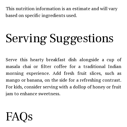
This nutrition information is an estimate and will vary
based on specific ingredients used.
Serving Suggestions
Serve this hearty breakfast dish alongside a cup of
masala chai or filter coffee for a traditional Indian
morning experience. Add fresh fruit slices, such as
mango or banana, on the side for a refreshing contrast.
For kids, consider serving with a dollop of honey or fruit
jam to enhance sweetness.
FAQs