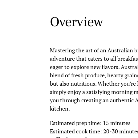
Overview
Mastering the art of an Australian b
adventure that caters to all breakfa
eager to explore new flavors. Austr
blend of fresh produce, hearty grain
but also nutritious. Whether you’re
simply enjoy a satisfying morning me
you through creating an authentic A
kitchen.
Estimated prep time: 15 minutes
Estimated cook time: 20-30 minute