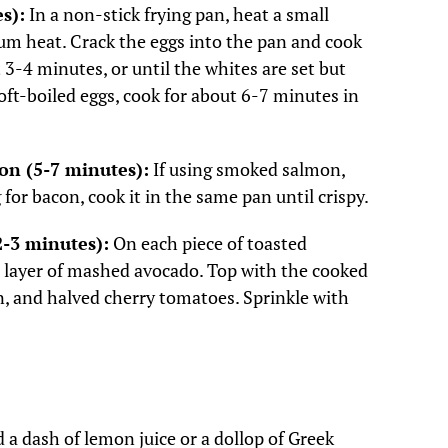
s):
In a non-stick frying pan, heat a small
um heat. Crack the eggs into the pan and cook
3-4 minutes, or until the whites are set but
 soft-boiled eggs, cook for about 6-7 minutes in
on (5-7 minutes):
If using smoked salmon,
ng for bacon, cook it in the same pan until crispy.
2-3 minutes):
On each piece of toasted
 layer of mashed avocado. Top with the cooked
, and halved cherry tomatoes. Sprinkle with
 a dash of lemon juice or a dollop of Greek