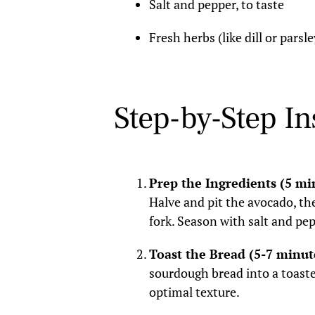
Salt and pepper, to taste
Fresh herbs (like dill or parsle
Step-by-Step In
Prep the Ingredients (5 mi
Halve and pit the avocado, th
fork. Season with salt and pep
Toast the Bread (5-7 minut
sourdough bread into a toaster
optimal texture.