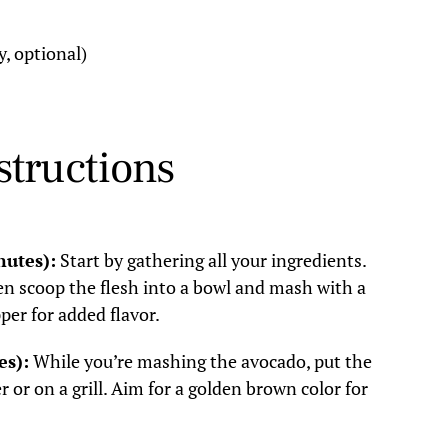
y, optional)
structions
nutes):
Start by gathering all your ingredients.
en scoop the flesh into a bowl and mash with a
per for added flavor.
es):
While you’re mashing the avocado, put the
 or on a grill. Aim for a golden brown color for