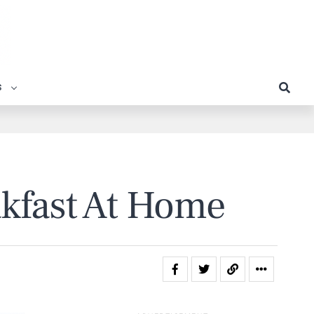
S
akfast At Home