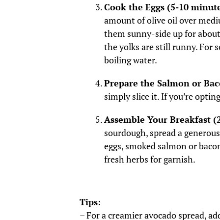
Cook the Eggs (5-10 minute
amount of olive oil over medi
them sunny-side up for about 
the yolks are still runny. For
boiling water.
Prepare the Salmon or Bac
simply slice it. If you’re opti
Assemble Your Breakfast (
sourdough, spread a generous
eggs, smoked salmon or bacon
fresh herbs for garnish.
Tips:
– For a creamier avocado spread, add