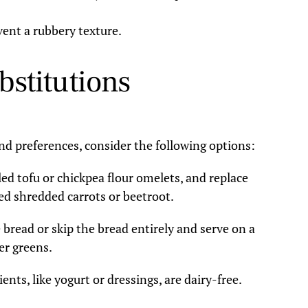
vent a rubbery texture.
bstitutions
and preferences, consider the following options:
d tofu or chickpea flour omelets, and replace
d shredded carrots or beetroot.
 bread or skip the bread entirely and serve on a
er greens.
ents, like yogurt or dressings, are dairy-free.