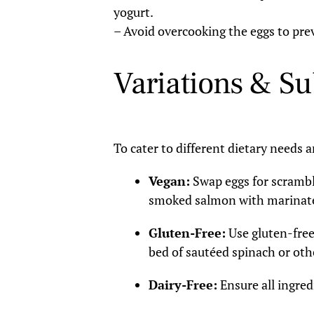
yogurt.
– Avoid overcooking the eggs to pre
Variations & Su
To cater to different dietary needs 
Vegan:
Swap eggs for scramble
smoked salmon with marinate
Gluten-Free:
Use gluten-free
bed of sautéed spinach or oth
Dairy-Free:
Ensure all ingredi