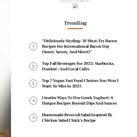
ADVERTISEMENT
Trending
“Deliciously Sizzling: 10 Must-Try Bacon
Recipes For International Bacon Day
(Sweet, Savory, And More!)”
Top Fall Beverages For 2025: Starbucks,
Dunkin’, And Local Cafés
Top 7 Vegan Fast Food Choices You Won’t
Want To Miss In 2025
Creative Ways To Use Greek Yoghurt: 8
Unique Recipes Beyond Dips And Sauces
Homemade Broccoli Salad Inspired By
Chicken Salad Chick’s Recipe