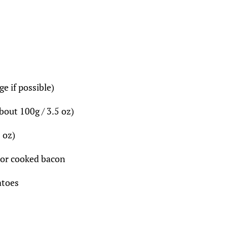
ge if possible)
bout 100g / 3.5 oz)
 oz)
 or cooked bacon
atoes