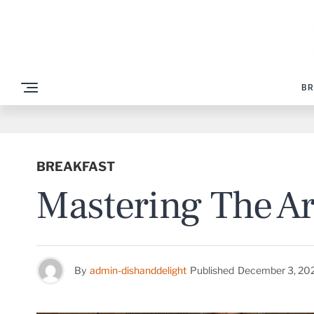
BR
BREAKFAST
Mastering The Ar
By
admin-dishanddelight
Published
December 3, 20