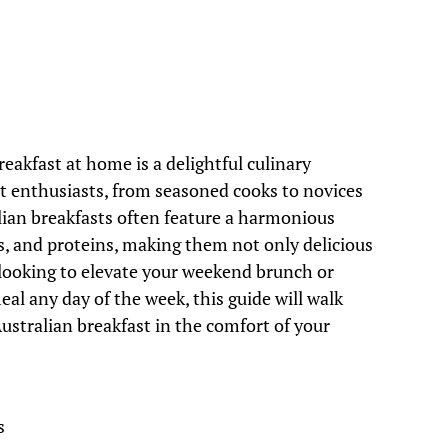
reakfast at home is a delightful culinary
st enthusiasts, from seasoned cooks to novices
alian breakfasts often feature a harmonious
s, and proteins, making them not only delicious
 looking to elevate your weekend brunch or
al any day of the week, this guide will walk
ustralian breakfast in the comfort of your
s