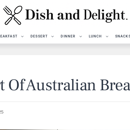
EAKFAST
DESSERT
DINNER
LUNCH
SNACK
t Of Australian Bre
25