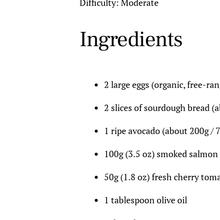
Difficulty: Moderate
Ingredients
2 large eggs (organic, free-ran
2 slices of sourdough bread (a
1 ripe avocado (about 200g / 7
100g (3.5 oz) smoked salmon
50g (1.8 oz) fresh cherry tom
1 tablespoon olive oil