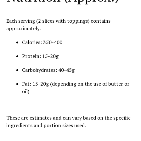
Each serving (2 slices with toppings) contains
approximately:
Calories: 350-400
Protein: 15-20g
Carbohydrates: 40-45g
Fat: 15-20g (depending on the use of butter or
oil)
These are estimates and can vary based on the specific
ingredients and portion sizes used.