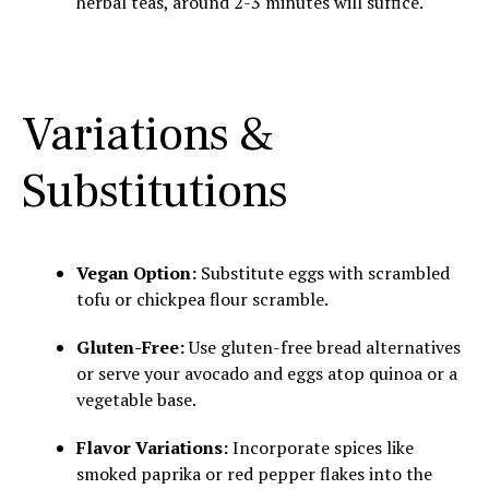
herbal teas, around 2-3 minutes will suffice.
Variations &
Substitutions
Vegan Option:
Substitute eggs with scrambled
tofu or chickpea flour scramble.
Gluten-Free:
Use gluten-free bread alternatives
or serve your avocado and eggs atop quinoa or a
vegetable base.
Flavor Variations:
Incorporate spices like
smoked paprika or red pepper flakes into the