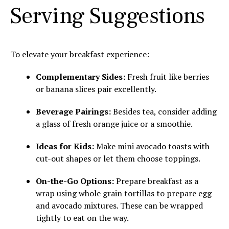
Serving Suggestions
To elevate your breakfast experience:
Complementary Sides:
Fresh fruit like berries
or banana slices pair excellently.
Beverage Pairings:
Besides tea, consider adding
a glass of fresh orange juice or a smoothie.
Ideas for Kids:
Make mini avocado toasts with
cut-out shapes or let them choose toppings.
On-the-Go Options:
Prepare breakfast as a
wrap using whole grain tortillas to prepare egg
and avocado mixtures. These can be wrapped
tightly to eat on the way.