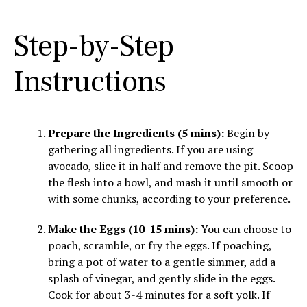
Step-by-Step
Instructions
Prepare the Ingredients (5 mins):
Begin by
gathering all ingredients. If you are using
avocado, slice it in half and remove the pit. Scoop
the flesh into a bowl, and mash it until smooth or
with some chunks, according to your preference.
Make the Eggs (10-15 mins):
You can choose to
poach, scramble, or fry the eggs. If poaching,
bring a pot of water to a gentle simmer, add a
splash of vinegar, and gently slide in the eggs.
Cook for about 3-4 minutes for a soft yolk. If