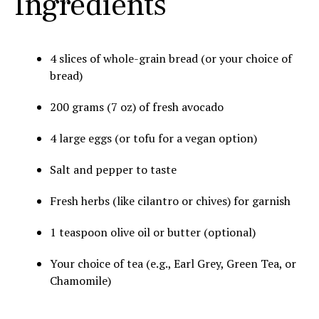
Ingredients
4 slices of whole-grain bread (or your choice of
bread)
200 grams (7 oz) of fresh avocado
4 large eggs (or tofu for a vegan option)
Salt and pepper to taste
Fresh herbs (like cilantro or chives) for garnish
1 teaspoon olive oil or butter (optional)
Your choice of tea (e.g., Earl Grey, Green Tea, or
Chamomile)