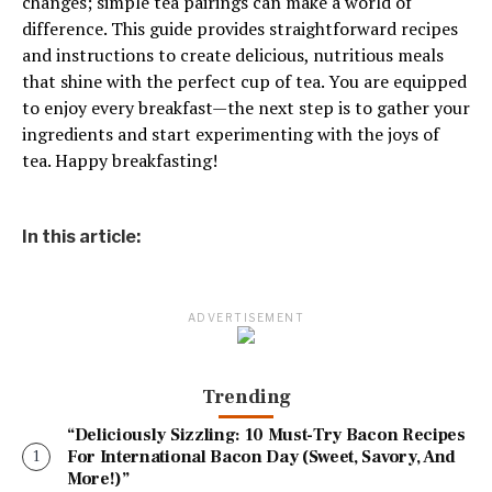
changes; simple tea pairings can make a world of
difference. This guide provides straightforward recipes
and instructions to create delicious, nutritious meals
that shine with the perfect cup of tea. You are equipped
to enjoy every breakfast—the next step is to gather your
ingredients and start experimenting with the joys of
tea. Happy breakfasting!
In this article:
ADVERTISEMENT
Trending
“Deliciously Sizzling: 10 Must-Try Bacon Recipes
For International Bacon Day (Sweet, Savory, And
More!)”