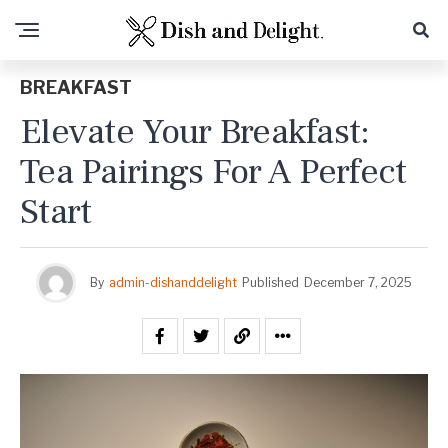
BREAKFAST
Elevate Your Breakfast:
Tea Pairings For A Perfect
Start
By
admin-dishanddelight
Published
December 7, 2025