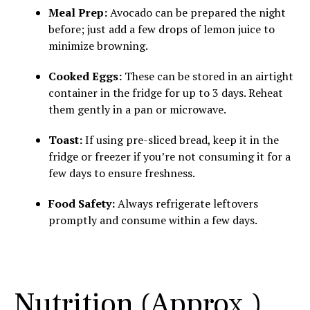
Meal Prep:
Avocado can be prepared the night
before; just add a few drops of lemon juice to
minimize browning.
Cooked Eggs:
These can be stored in an airtight
container in the fridge for up to 3 days. Reheat
them gently in a pan or microwave.
Toast:
If using pre-sliced bread, keep it in the
fridge or freezer if you’re not consuming it for a
few days to ensure freshness.
Food Safety:
Always refrigerate leftovers
promptly and consume within a few days.
Nutrition (Approx.)