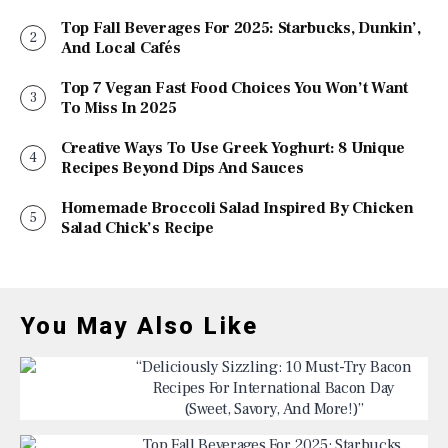
Top Fall Beverages For 2025: Starbucks, Dunkin’,
And Local Cafés
Top 7 Vegan Fast Food Choices You Won’t Want
To Miss In 2025
Creative Ways To Use Greek Yoghurt: 8 Unique
Recipes Beyond Dips And Sauces
Homemade Broccoli Salad Inspired By Chicken
Salad Chick’s Recipe
You May Also Like
“Deliciously Sizzling: 10 Must-Try Bacon
Recipes For International Bacon Day
(Sweet, Savory, And More!)”
Top Fall Beverages For 2025: Starbucks,