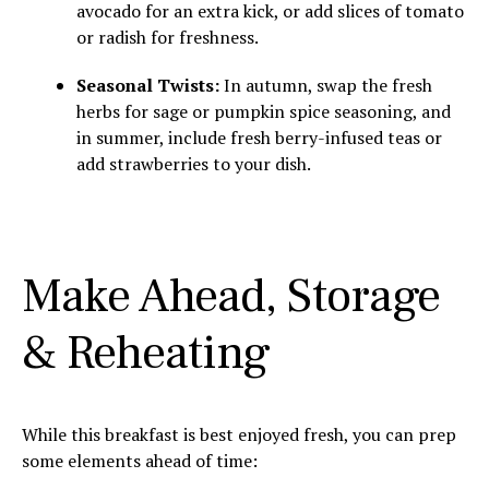
avocado for an extra kick, or add slices of tomato
or radish for freshness.
Seasonal Twists:
In autumn, swap the fresh
herbs for sage or pumpkin spice seasoning, and
in summer, include fresh berry-infused teas or
add strawberries to your dish.
Make Ahead, Storage
& Reheating
While this breakfast is best enjoyed fresh, you can prep
some elements ahead of time: