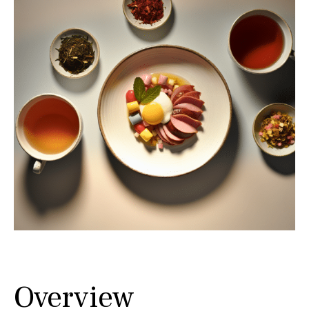
Overview