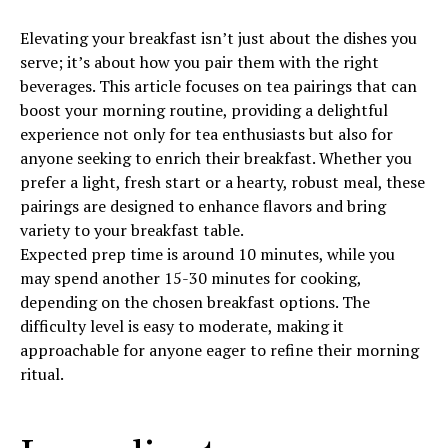
Elevating your breakfast isn’t just about the dishes you
serve; it’s about how you pair them with the right
beverages. This article focuses on tea pairings that can
boost your morning routine, providing a delightful
experience not only for tea enthusiasts but also for
anyone seeking to enrich their breakfast. Whether you
prefer a light, fresh start or a hearty, robust meal, these
pairings are designed to enhance flavors and bring
variety to your breakfast table.
Expected prep time is around 10 minutes, while you
may spend another 15-30 minutes for cooking,
depending on the chosen breakfast options. The
difficulty level is easy to moderate, making it
approachable for anyone eager to refine their morning
ritual.