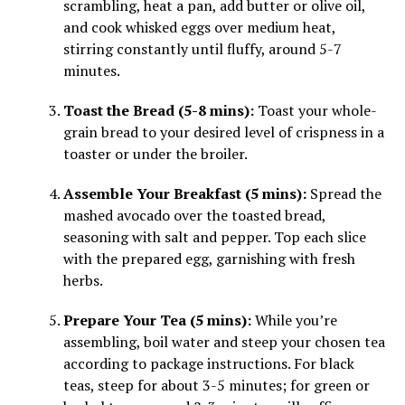
scrambling, heat a pan, add butter or olive oil,
and cook whisked eggs over medium heat,
stirring constantly until fluffy, around 5-7
minutes.
Toast the Bread (5-8 mins):
Toast your whole-
grain bread to your desired level of crispness in a
toaster or under the broiler.
Assemble Your Breakfast (5 mins):
Spread the
mashed avocado over the toasted bread,
seasoning with salt and pepper. Top each slice
with the prepared egg, garnishing with fresh
herbs.
Prepare Your Tea (5 mins):
While you’re
assembling, boil water and steep your chosen tea
according to package instructions. For black
teas, steep for about 3-5 minutes; for green or