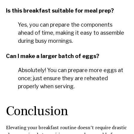
Is this breakfast suitable for meal prep?
Yes, you can prepare the components
ahead of time, making it easy to assemble
during busy mornings.
Can I make a larger batch of eggs?
Absolutely! You can prepare more eggs at
once; just ensure they are reheated
properly when serving.
Conclusion
Elevating your breakfast routine doesn’t require drastic