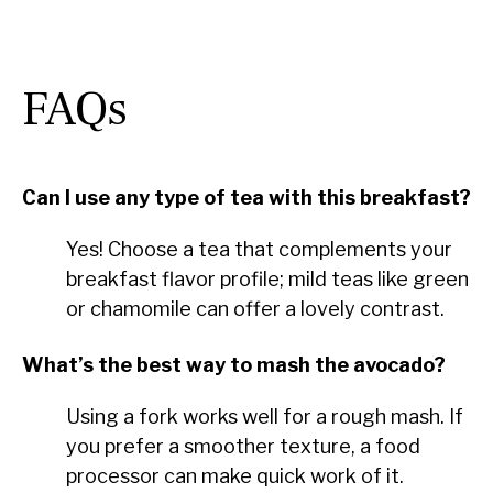
FAQs
Can I use any type of tea with this breakfast?
Yes! Choose a tea that complements your
breakfast flavor profile; mild teas like green
or chamomile can offer a lovely contrast.
What’s the best way to mash the avocado?
Using a fork works well for a rough mash. If
you prefer a smoother texture, a food
processor can make quick work of it.