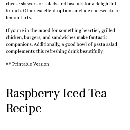
cheese skewers or salads and biscuits for a delightful
brunch. Other excellent options include cheesecake or
lemon tarts.
If you’re in the mood for something heartier, grilled
chicken, burgers, and sandwiches make fantastic
companions. Additionally, a good bowl of pasta salad
complements this refreshing drink beautifully.
## Printable Version
Raspberry Iced Tea
Recipe