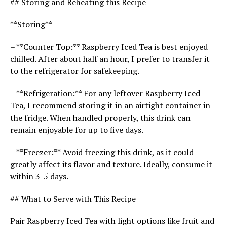
## Storing and Reheating this Recipe
**Storing**
– **Counter Top:** Raspberry Iced Tea is best enjoyed
chilled. After about half an hour, I prefer to transfer it
to the refrigerator for safekeeping.
– **Refrigeration:** For any leftover Raspberry Iced
Tea, I recommend storing it in an airtight container in
the fridge. When handled properly, this drink can
remain enjoyable for up to five days.
– **Freezer:** Avoid freezing this drink, as it could
greatly affect its flavor and texture. Ideally, consume it
within 3-5 days.
## What to Serve with This Recipe
Pair Raspberry Iced Tea with light options like fruit and