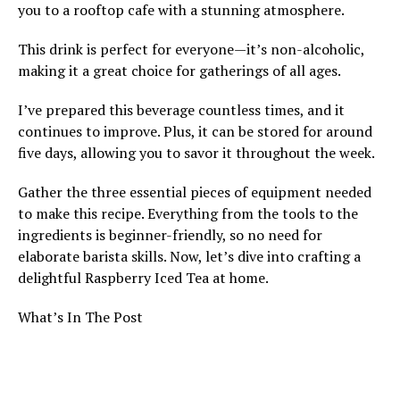
you to a rooftop cafe with a stunning atmosphere.
This drink is perfect for everyone—it’s non-alcoholic,
making it a great choice for gatherings of all ages.
I’ve prepared this beverage countless times, and it
continues to improve. Plus, it can be stored for around
five days, allowing you to savor it throughout the week.
Gather the three essential pieces of equipment needed
to make this recipe. Everything from the tools to the
ingredients is beginner-friendly, so no need for
elaborate barista skills. Now, let’s dive into crafting a
delightful Raspberry Iced Tea at home.
What’s In The Post