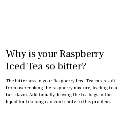
Why is your Raspberry
Iced Tea so bitter?
The bitterness in your Raspberry Iced Tea can result
from overcooking the raspberry mixture, leading to a
tart flavor. Additionally, leaving the tea bags in the
liquid for too long can contribute to this problem.