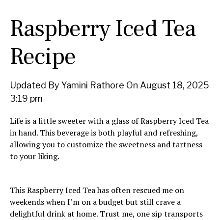
Raspberry Iced Tea
Recipe
Updated By Yamini Rathore On August 18, 2025
3:19 pm
Life is a little sweeter with a glass of Raspberry Iced Tea
in hand. This beverage is both playful and refreshing,
allowing you to customize the sweetness and tartness
to your liking.
This Raspberry Iced Tea has often rescued me on
weekends when I’m on a budget but still crave a
delightful drink at home. Trust me, one sip transports