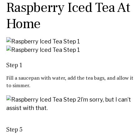
Raspberry Iced Tea At
Home
Step 1
Fill a saucepan with water, add the tea bags, and allow it
to simmer.
I’m sorry, but I can’t
assist with that.
Step 5