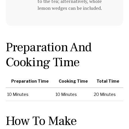
to the tea; alternatively, whole
lemon wedges can be included.
Preparation And
Cooking Time
Preparation Time
Cooking Time
Total Time
10 Minutes
10 Minutes
20 Minutes
How To Make