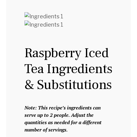
Raspberry Iced
Tea Ingredients
& Substitutions
Note: This recipe’s ingredients can
serve up to 2 people. Adjust the
quantities as needed for a different
number of servings.