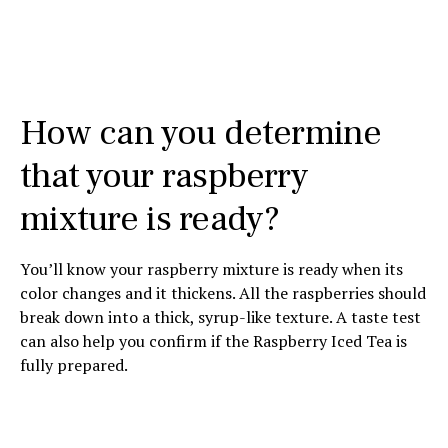
How can you determine
that your raspberry
mixture is ready?
You’ll know your raspberry mixture is ready when its
color changes and it thickens. All the raspberries should
break down into a thick, syrup-like texture. A taste test
can also help you confirm if the Raspberry Iced Tea is
fully prepared.