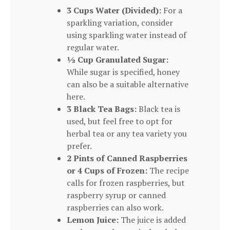
3 Cups Water (Divided):
For a
sparkling variation, consider
using sparkling water instead of
regular water.
½ Cup Granulated Sugar:
While sugar is specified, honey
can also be a suitable alternative
here.
3 Black Tea Bags:
Black tea is
used, but feel free to opt for
herbal tea or any tea variety you
prefer.
2 Pints of Canned Raspberries
or 4 Cups of Frozen:
The recipe
calls for frozen raspberries, but
raspberry syrup or canned
raspberries can also work.
Lemon Juice:
The juice is added