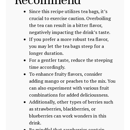
Recommend
Since this recipe utilizes tea bags, it’s
crucial to exercise caution. Overboiling
the tea can result in a bitter flavor,
negatively impacting the drink’s taste.
If you prefer a more robust tea flavor,
you may let the tea bags steep for a
longer duration.
For a gentler taste, reduce the steeping
time accordingly.
To enhance fruity flavors, consider
adding mango or peaches to the mix. You
can also experiment with various fruit
combinations for added deliciousness.
Additionally, other types of berries such
as strawberries, blackberries, or
blueberries can work wonders in this
drink.
Be mindful that raspberries contain