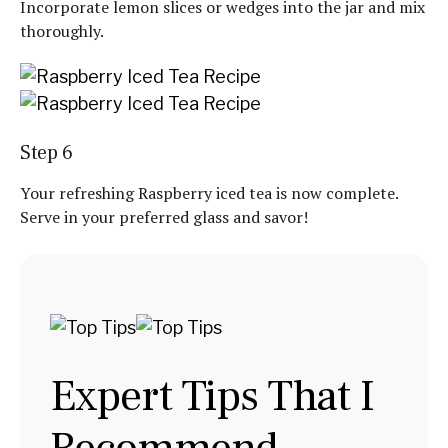
Incorporate lemon slices or wedges into the jar and mix
thoroughly.
Step 6
Your refreshing Raspberry iced tea is now complete.
Serve in your preferred glass and savor!
Expert Tips That I