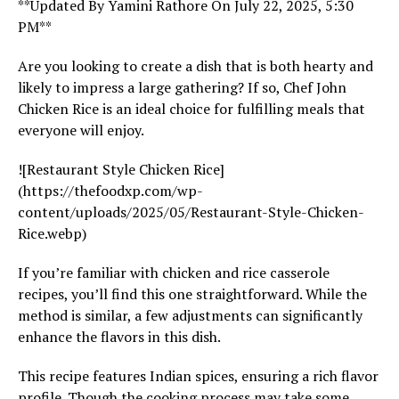
**Updated By Yamini Rathore On July 22, 2025, 5:30
PM**
Are you looking to create a dish that is both hearty and
likely to impress a large gathering? If so, Chef John
Chicken Rice is an ideal choice for fulfilling meals that
everyone will enjoy.
![Restaurant Style Chicken Rice]
(https://thefoodxp.com/wp-
content/uploads/2025/05/Restaurant-Style-Chicken-
Rice.webp)
If you’re familiar with chicken and rice casserole
recipes, you’ll find this one straightforward. While the
method is similar, a few adjustments can significantly
enhance the flavors in this dish.
This recipe features Indian spices, ensuring a rich flavor
profile. Though the cooking process may take some