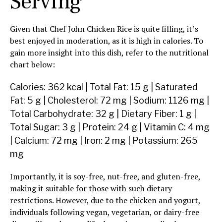
Serving
Given that Chef John Chicken Rice is quite filling, it’s
best enjoyed in moderation, as it is high in calories. To
gain more insight into this dish, refer to the nutritional
chart below:
Calories: 362 kcal | Total Fat: 15 g | Saturated
Fat: 5 g | Cholesterol: 72 mg | Sodium: 1126 mg |
Total Carbohydrate: 32 g | Dietary Fiber: 1 g |
Total Sugar: 3 g | Protein: 24 g | Vitamin C: 4 mg
| Calcium: 72 mg | Iron: 2 mg | Potassium: 265
mg
Importantly, it is soy-free, nut-free, and gluten-free,
making it suitable for those with such dietary
restrictions. However, due to the chicken and yogurt,
individuals following vegan, vegetarian, or dairy-free