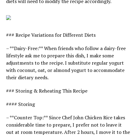
diets will need to modify the recipe accordingly.
### Recipe Variations for Different Diets
– **Dairy-Free:** When friends who follow a dairy-free
lifestyle ask me to prepare this dish, I make some
adjustments to the recipe. I substitute regular yogurt
with coconut, oat, or almond yogurt to accommodate
their dietary needs.
### Storing & Reheating This Recipe
#### Storing
– **Counter Top:** Since Chef John Chicken Rice takes
considerable time to prepare, I prefer not to leave it
out at room temperature. After 2 hours, I move it to the