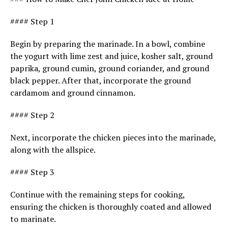
#### Step 1
Begin by preparing the marinade. In a bowl, combine
the yogurt with lime zest and juice, kosher salt, ground
paprika, ground cumin, ground coriander, and ground
black pepper. After that, incorporate the ground
cardamom and ground cinnamon.
#### Step 2
Next, incorporate the chicken pieces into the marinade,
along with the allspice.
#### Step 3
Continue with the remaining steps for cooking,
ensuring the chicken is thoroughly coated and allowed
to marinate.