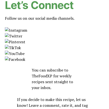
Let’s Connect
Follow us on our social media channels.
You can subscribe to
TheFoodXP for weekly
recipes sent straight to
your inbox.
If you decide to make this recipe, let us
know! Leave a comment, rate it, and tag