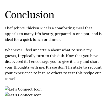
Conclusion
Chef John’s Chicken Rice is a comforting meal that
appeals to many. It’s hearty, prepared in one pot, and is
ideal for a quick lunch or dinner.
Whenever I feel uncertain about what to serve my
guests, I typically turn to this dish. Now that you have
discovered it, I encourage you to give it a try and share
your thoughts with me. Please don’t hesitate to recount
your experience to inspire others to test this recipe out
as well.