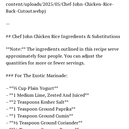
content/uploads/2025/05/Chef-John-Chicken-Rice-
Back-Cutout.webp)
—
## Chef John Chicken Rice Ingredients & Substitutions
**Note:** The ingredients outlined in this recipe serve
approximately four people. You can adjust the
quantities for more or fewer servings.
### For The Exotic Marinade:
– **⅓ Cup Plain Yogurt**
– **1 Medium Lime, Zested And Juiced**
– **2 Teaspoons Kosher Salt**
– **1 Teaspoon Ground Paprika**
– **1 Teaspoon Ground Cumin**
– **½ Teaspoon Ground Coriander**