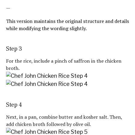
—
This version maintains the original structure and details
while modifying the wording slightly.
Step 3
For the rice, include a pinch of saffron in the chicken
broth.
Step 4
Next, in a pan, combine butter and kosher salt. Then,
add chicken broth followed by olive oil.