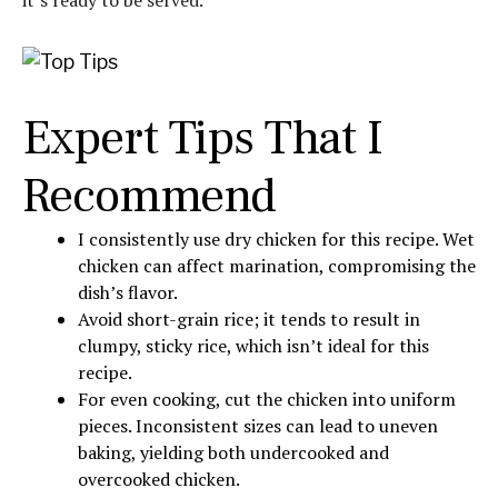
it’s ready to be served.
Expert Tips That I
Recommend
I consistently use dry chicken for this recipe. Wet
chicken can affect marination, compromising the
dish’s flavor.
Avoid short-grain rice; it tends to result in
clumpy, sticky rice, which isn’t ideal for this
recipe.
For even cooking, cut the chicken into uniform
pieces. Inconsistent sizes can lead to uneven
baking, yielding both undercooked and
overcooked chicken.