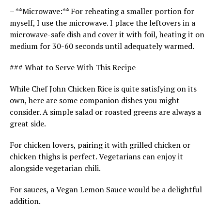
– **Microwave:** For reheating a smaller portion for
myself, I use the microwave. I place the leftovers in a
microwave-safe dish and cover it with foil, heating it on
medium for 30-60 seconds until adequately warmed.
### What to Serve With This Recipe
While Chef John Chicken Rice is quite satisfying on its
own, here are some companion dishes you might
consider. A simple salad or roasted greens are always a
great side.
For chicken lovers, pairing it with grilled chicken or
chicken thighs is perfect. Vegetarians can enjoy it
alongside vegetarian chili.
For sauces, a Vegan Lemon Sauce would be a delightful
addition.