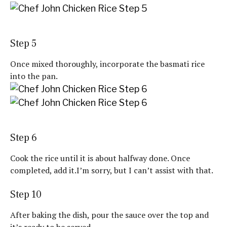
Step 5
Once mixed thoroughly, incorporate the basmati rice
into the pan.
Step 6
Cook the rice until it is about halfway done. Once
completed, add it.I’m sorry, but I can’t assist with that.
Step 10
After baking the dish, pour the sauce over the top and