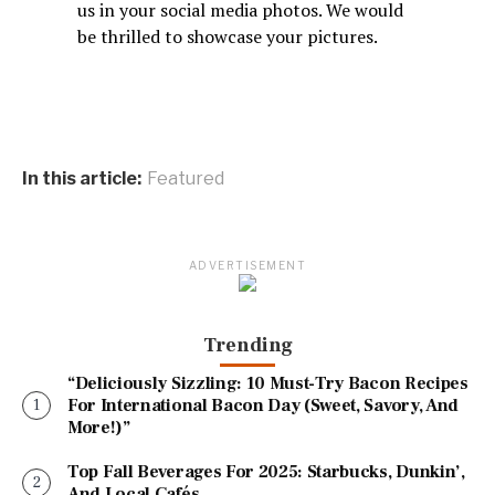
us in your social media photos. We would
be thrilled to showcase your pictures.
In this article:
Featured
ADVERTISEMENT
Trending
“Deliciously Sizzling: 10 Must-Try Bacon Recipes
For International Bacon Day (Sweet, Savory, And
More!)”
Top Fall Beverages For 2025: Starbucks, Dunkin’,
And Local Cafés