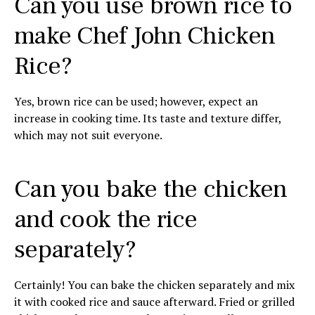
Can you use brown rice to
make Chef John Chicken
Rice?
Yes, brown rice can be used; however, expect an
increase in cooking time. Its taste and texture differ,
which may not suit everyone.
Can you bake the chicken
and cook the rice
separately?
Certainly! You can bake the chicken separately and mix
it with cooked rice and sauce afterward. Fried or grilled