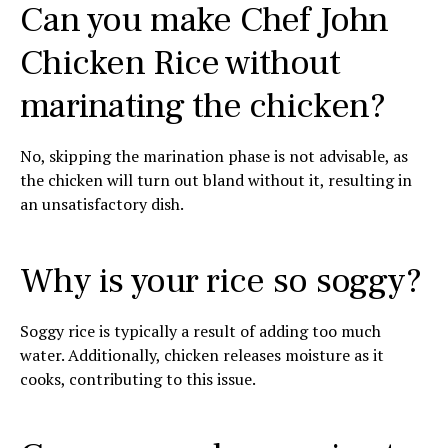
Can you make Chef John
Chicken Rice without
marinating the chicken?
No, skipping the marination phase is not advisable, as
the chicken will turn out bland without it, resulting in
an unsatisfactory dish.
Why is your rice so soggy?
Soggy rice is typically a result of adding too much
water. Additionally, chicken releases moisture as it
cooks, contributing to this issue.