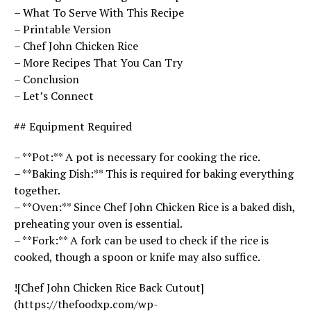
– What To Serve With This Recipe
– Printable Version
– Chef John Chicken Rice
– More Recipes That You Can Try
– Conclusion
– Let’s Connect
## Equipment Required
– **Pot:** A pot is necessary for cooking the rice.
– **Baking Dish:** This is required for baking everything
together.
– **Oven:** Since Chef John Chicken Rice is a baked dish,
preheating your oven is essential.
– **Fork:** A fork can be used to check if the rice is
cooked, though a spoon or knife may also suffice.
![Chef John Chicken Rice Back Cutout]
(https://thefoodxp.com/wp-