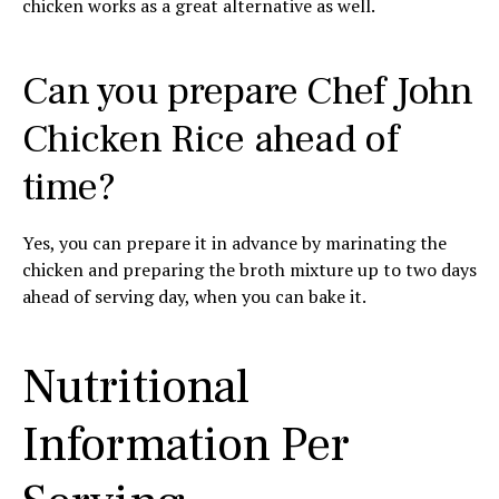
chicken works as a great alternative as well.
Can you prepare Chef John
Chicken Rice ahead of
time?
Yes, you can prepare it in advance by marinating the
chicken and preparing the broth mixture up to two days
ahead of serving day, when you can bake it.
Nutritional
Information Per