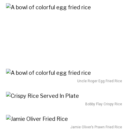
Uncle Roger Egg Fried Rice
Bobby Flay Crispy Rice
Jamie Oliver’s Prawn Fried Rice