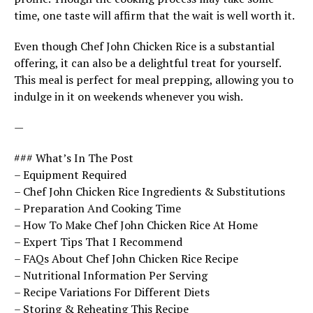
time, one taste will affirm that the wait is well worth it.
Even though Chef John Chicken Rice is a substantial
offering, it can also be a delightful treat for yourself.
This meal is perfect for meal prepping, allowing you to
indulge in it on weekends whenever you wish.
—
### What’s In The Post
– Equipment Required
– Chef John Chicken Rice Ingredients & Substitutions
– Preparation And Cooking Time
– How To Make Chef John Chicken Rice At Home
– Expert Tips That I Recommend
– FAQs About Chef John Chicken Rice Recipe
– Nutritional Information Per Serving
– Recipe Variations For Different Diets
– Storing & Reheating This Recipe