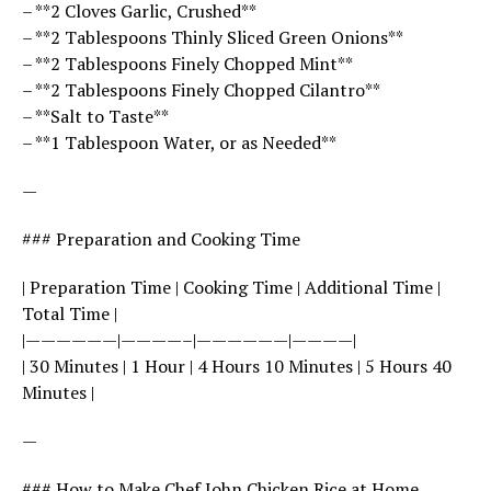
– **2 Cloves Garlic, Crushed**
– **2 Tablespoons Thinly Sliced Green Onions**
– **2 Tablespoons Finely Chopped Mint**
– **2 Tablespoons Finely Chopped Cilantro**
– **Salt to Taste**
– **1 Tablespoon Water, or as Needed**
—
### Preparation and Cooking Time
| Preparation Time | Cooking Time | Additional Time |
Total Time |
|——————|————–|——————|————|
| 30 Minutes | 1 Hour | 4 Hours 10 Minutes | 5 Hours 40
Minutes |
—
### How to Make Chef John Chicken Rice at Home