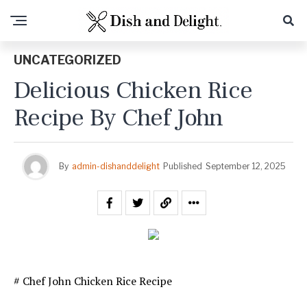
UNCATEGORIZED
Delicious Chicken Rice
Recipe By Chef John
By
admin-dishanddelight
Published
September 12, 2025
# Chef John Chicken Rice Recipe