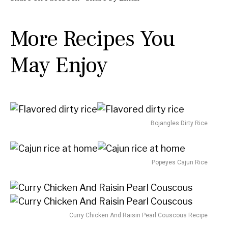
u
u
n
r
r
u
More Recipes You
s
t
e
May Enjoy
s
Bojangles Dirty Rice
Popeyes Cajun Rice
Curry Chicken And Raisin Pearl Couscous Recipe