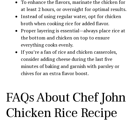
To enhance the flavors, marinate the chicken for
at least 2 hours, or overnight for optimal results.
Instead of using regular water, opt for chicken
broth when cooking rice for added flavor.
Proper layering is essential—always place rice at
the bottom and chicken on top to ensure
everything cooks evenly.
If you’re a fan of rice and chicken casseroles,
consider adding cheese during the last five
minutes of baking and garnish with parsley or
chives for an extra flavor boost.
FAQs About Chef John
Chicken Rice Recipe