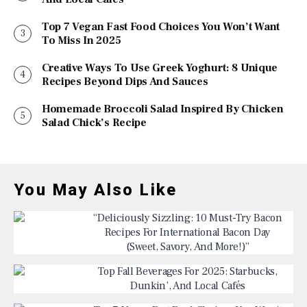
Top 7 Vegan Fast Food Choices You Won’t Want
To Miss In 2025
Creative Ways To Use Greek Yoghurt: 8 Unique
Recipes Beyond Dips And Sauces
Homemade Broccoli Salad Inspired By Chicken
Salad Chick’s Recipe
You May Also Like
“Deliciously Sizzling: 10 Must-Try Bacon
Recipes For International Bacon Day
(Sweet, Savory, And More!)”
Top Fall Beverages For 2025: Starbucks,
Dunkin’, And Local Cafés