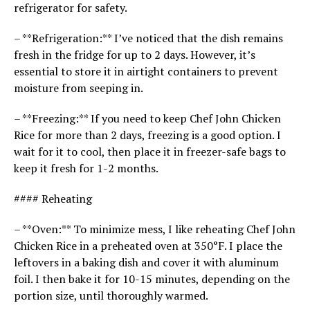
refrigerator for safety.
– **Refrigeration:** I’ve noticed that the dish remains
fresh in the fridge for up to 2 days. However, it’s
essential to store it in airtight containers to prevent
moisture from seeping in.
– **Freezing:** If you need to keep Chef John Chicken
Rice for more than 2 days, freezing is a good option. I
wait for it to cool, then place it in freezer-safe bags to
keep it fresh for 1-2 months.
#### Reheating
– **Oven:** To minimize mess, I like reheating Chef John
Chicken Rice in a preheated oven at 350°F. I place the
leftovers in a baking dish and cover it with aluminum
foil. I then bake it for 10-15 minutes, depending on the
portion size, until thoroughly warmed.