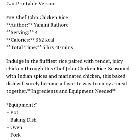
### Printable Version
### Chef John Chicken Rice
**Author:** Yamini Rathore
**Serving:** 4
**Calories:** 362 kcal
**Total Time:** 5 hrs 40 mins
Indulge in the fluffiest rice paired with tender, juicy
chicken through this Chef John Chicken Rice. Seasoned
with Indian spices and marinated chicken, this baked
dish will surely become a favorite way to enjoy a meal
together.**Ingredients and Equipment Needed**
*Equipment:*
– Pot
– Baking Dish
– Oven
– Fork