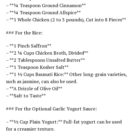
– **¼ Teaspoon Ground Cinnamon**
– **¼ Teaspoon Ground Allspice**
– **1 Whole Chicken (2 to 3 pounds), Cut into 8 Pieces**
### For the Rice:
– **1 Pinch Saffron**
– **2 ¼ Cups Chicken Broth, Divided**
– **2 Tablespoons Unsalted Butter**
– **1 Teaspoon Kosher Salt**
– **1 ½ Cups Basmati Rice:** Other long-grain varieties,
such as jasmine, can also be used.
– **A Drizzle of Olive Oil**
– **Salt to Taste**
### For the Optional Garlic Yogurt Sauce:
– **½ Cup Plain Yogurt:** Full-fat yogurt can be used
for a creamier texture.