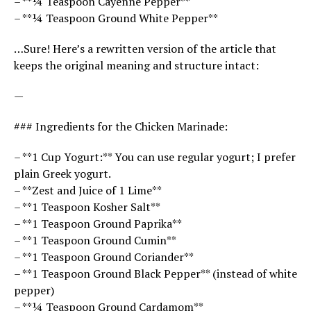
– **¼ Teaspoon Cayenne Pepper**
– **¼ Teaspoon Ground White Pepper**
…Sure! Here’s a rewritten version of the article that
keeps the original meaning and structure intact:
—
### Ingredients for the Chicken Marinade:
– **1 Cup Yogurt:** You can use regular yogurt; I prefer
plain Greek yogurt.
– **Zest and Juice of 1 Lime**
– **1 Teaspoon Kosher Salt**
– **1 Teaspoon Ground Paprika**
– **1 Teaspoon Ground Cumin**
– **1 Teaspoon Ground Coriander**
– **1 Teaspoon Ground Black Pepper** (instead of white
pepper)
– **¼ Teaspoon Ground Cardamom**