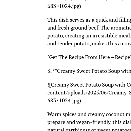
683×1024.jpg)
This dish serves as a quick and fil
and fresh ground beef. The aromatic
potato, creating an irresistible meal
and tender potato, makes this a cro
[Get The Recipe From Here – Recipe
3. **Creamy Sweet Potato Soup wit
![Creamy Sweet Potato Soup with C
content/uploads/2025/06/Creamy-
683×1024.jpg)
Warm spices and creamy coconut mil
prepare and vegan-friendly, this di
natural earthiness of sweet potatoes