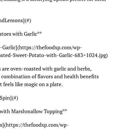
AndLemons](#)
toes with Garlic**
Garlic](https://thefoodxp.com/wp-
sted-Sweet-Potato-with-Garlic-683×1024.jpg)
 are oven-roasted with garlic and herbs,
e combination of flavors and health benefits
it feels like magic on a plate.
Spin](#)
e with Marshmallow Topping**
s](https://thefoodxp.com/wp-