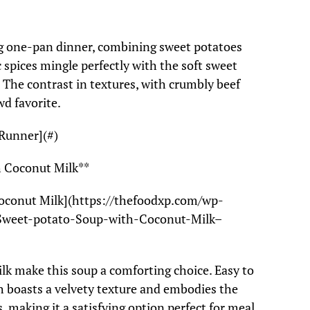
ling one-pan dinner, combining sweet potatoes
 spices mingle perfectly with the soft sweet
. The contrast in textures, with crumbly beef
wd favorite.
Runner](#)
h Coconut Milk**
oconut Milk](https://thefoodxp.com/wp-
Sweet-potato-Soup-with-Coconut-Milk–
k make this soup a comforting choice. Easy to
sh boasts a velvety texture and embodies the
, making it a satisfying option perfect for meal