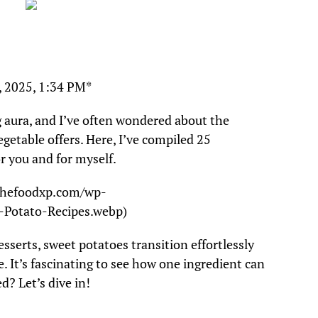
, 2025, 1:34 PM*
 aura, and I’ve often wondered about the
vegetable offers. Here, I’ve compiled 25
or you and for myself.
/thefoodxp.com/wp-
-Potato-Recipes.webp)
sserts, sweet potatoes transition effortlessly
. It’s fascinating to see how one ingredient can
d? Let’s dive in!