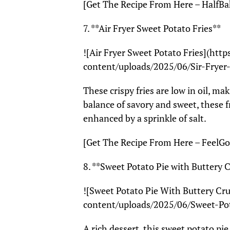
[Get The Recipe From Here – HalfBa
7. **Air Fryer Sweet Potato Fries**
![Air Fryer Sweet Potato Fries](htt
content/uploads/2025/06/Sir-Fryer
These crispy fries are low in oil, ma
balance of savory and sweet, these f
enhanced by a sprinkle of salt.
[Get The Recipe From Here – FeelG
8. **Sweet Potato Pie with Buttery 
![Sweet Potato Pie With Buttery Cr
content/uploads/2025/06/Sweet-Po
A rich dessert, this sweet potato pie 