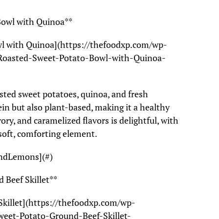
Bowl with Quinoa**
wl with Quinoa](https://thefoodxp.com/wp-
Roasted-Sweet-Potato-Bowl-with-Quinoa-
asted sweet potatoes, quinoa, and fresh
tein but also plant-based, making it a healthy
ory, and caramelized flavors is delightful, with
 soft, comforting element.
AndLemons](#)
 Beef Skillet**
Skillet](https://thefoodxp.com/wp-
eet-Potato-Ground-Beef-Skillet-