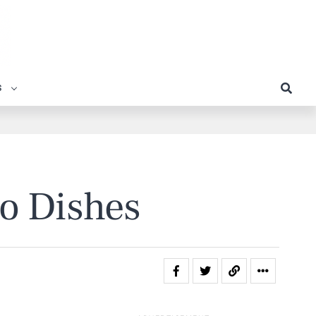
S
to Dishes