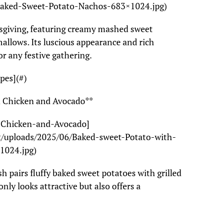
Baked-Sweet-Potato-Nachos-683×1024.jpg)
ksgiving, featuring creamy mashed sweet
llows. Its luscious appearance and rich
or any festive gathering.
pes](#)
ed Chicken and Avocado**
d-Chicken-and-Avocado]
t/uploads/2025/06/Baked-sweet-Potato-with-
1024.jpg)
sh pairs fluffy baked sweet potatoes with grilled
nly looks attractive but also offers a