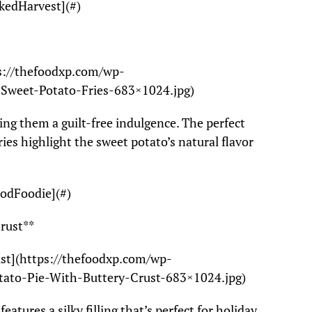
kedHarvest](#)
ps://thefoodxp.com/wp-
-Sweet-Potato-Fries-683×1024.jpg)
king them a guilt-free indulgence. The perfect
ries highlight the sweet potato’s natural flavor
oodFoodie](#)
Crust**
ust](https://thefoodxp.com/wp-
tato-Pie-With-Buttery-Crust-683×1024.jpg)
features a silky filling that’s perfect for holiday