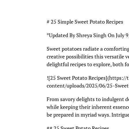
# 25 Simple Sweet Potato Recipes
*Updated By Shreya Singh On July 9
Sweet potatoes radiate a comforting
creative possibilities this versatile 
delightful recipes to explore, both f
![25 Sweet Potato Recipes](https:/
content/uploads/2025/06/25-Sweet
From savory delights to indulgent de
while keeping their inherent essence
be prepared in myriad ways. Intrigue
## 25 Sweet Potato Recipes