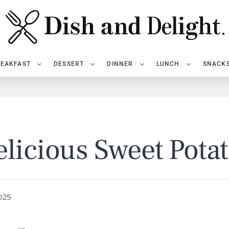
EAKFAST
DESSERT
DINNER
LUNCH
SNACK
licious Sweet Pota
2025