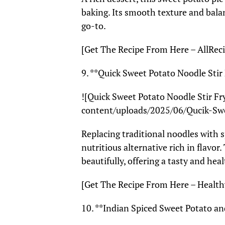
baking. Its smooth texture and bala
go-to.
[Get The Recipe From Here – AllReci
9. **Quick Sweet Potato Noodle Stir
![Quick Sweet Potato Noodle Stir F
content/uploads/2025/06/Qucik-Sw
Replacing traditional noodles with sp
nutritious alternative rich in flavo
beautifully, offering a tasty and hea
[Get The Recipe From Here – Health
10. **Indian Spiced Sweet Potato a