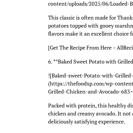
content/uploads/2025/06/Loaded-
This classic is often made for Than
potatoes topped with gooey marshma
flavors make it an excellent choice f
[Get The Recipe From Here – AllReci
6. **Baked Sweet Potato with Grill
![Baked-sweet-Potato-with-Grille
(https://thefoodxp.com/wp-conten
Grilled-Chicken-and-Avocado-683×
Packed with protein, this healthy di
chicken and creamy avocado. It not o
deliciously satisfying experience.