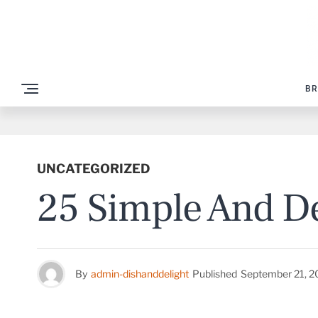
BR
UNCATEGORIZED
25 Simple And De
By
admin-dishanddelight
Published
September 21, 