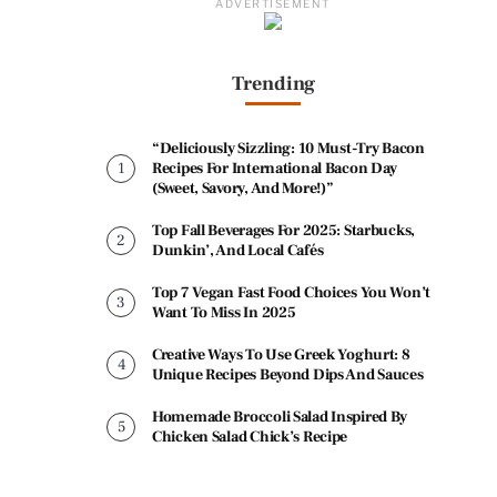
ADVERTISEMENT
Trending
“Deliciously Sizzling: 10 Must-Try Bacon
Recipes For International Bacon Day
(Sweet, Savory, And More!)”
Top Fall Beverages For 2025: Starbucks,
Dunkin’, And Local Cafés
Top 7 Vegan Fast Food Choices You Won’t
Want To Miss In 2025
Creative Ways To Use Greek Yoghurt: 8
Unique Recipes Beyond Dips And Sauces
Homemade Broccoli Salad Inspired By
Chicken Salad Chick’s Recipe