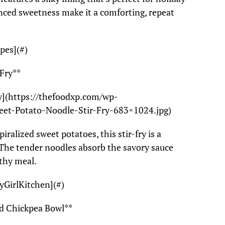
nced sweetness make it a comforting, repeat
pes](#)
 Fry**
ry](https://thefoodxp.com/wp-
eet-Potato-Noodle-Stir-Fry-683×1024.jpg)
iralized sweet potatoes, this stir-fry is a
r. The tender noodles absorb the savory sauce
lthy meal.
yGirlKitchen](#)
nd Chickpea Bowl**