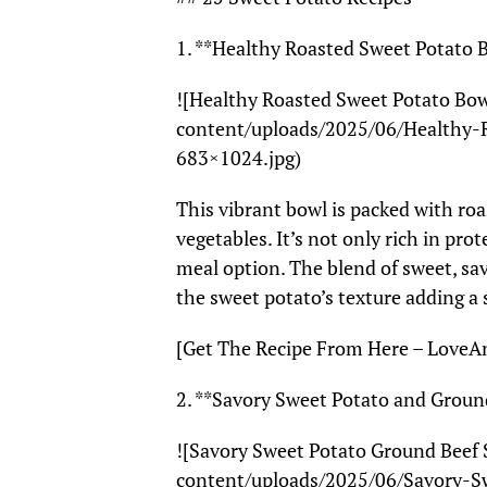
1. **Healthy Roasted Sweet Potato 
![Healthy Roasted Sweet Potato Bo
content/uploads/2025/06/Healthy-
683×1024.jpg)
This vibrant bowl is packed with ro
vegetables. It’s not only rich in pro
meal option. The blend of sweet, sav
the sweet potato’s texture adding a
[Get The Recipe From Here – Love
2. **Savory Sweet Potato and Ground
![Savory Sweet Potato Ground Beef 
content/uploads/2025/06/Savory-Sw