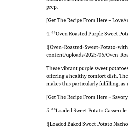
prep.
[Get The Recipe From Here – Love
4. **Oven Roasted Purple Sweet Pota
![Oven-Roasted-Sweet-Potato-with-
content/uploads/2025/06/Oven-Roa
These vibrant purple sweet potatoes
offering a healthy comfort dish. Th
makes this particularly fulfilling, as 
[Get The Recipe From Here – Savory
5. **Loaded Sweet Potato Casserol
![Loaded Baked Sweet Potato Nacho